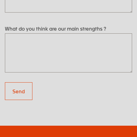
What do you think are our main strengths ?
Send