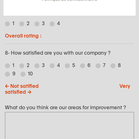
7- Relationship to EXSTO team :
1
2
3
4
Overall rating :
8- How satisfied are you with our company ?
1
2
3
4
5
6
7
8
9
10
<- Not satified Very
satisfied ->
What do you think are our areas for improvement ?