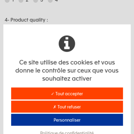
4- Product quality :
1
2
3
4
5- Respect of deadlines :
Ce site utilise des cookies et vous
donne le contrôle sur ceux que vous
souhaitez activer
1
2
3
4
✓ Tout accepter
6- Economic competitivity :
✗ Tout refuser
1
2
3
4
Personnaliser
Politique de confidentialité