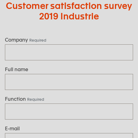
Customer satisfaction survey
2019 Industrie
Company
Required
Full name
Function
Required
E-mail