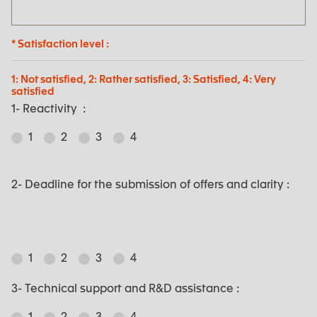
* Satisfaction level :
1: Not satisfied, 2: Rather satisfied, 3: Satisfied, 4: Very
satisfied
1- Reactivity :
1
2
3
4
2- Deadline for the submission of offers and clarity :
1
2
3
4
3- Technical support and R&D assistance :
1
2
3
4