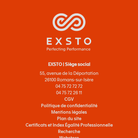
EXSTO | Siège social
55, avenue de la Déportation
26100 Romans-sur-Isère
04 75 72 72 72
04 75 72 26 11
CGV
Politique de confidentialité
Mentions légales
Plan du site
Certificats et Index Égalité Professionnelle
Recherche
Webstore