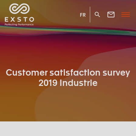
FR
Customer satisfaction survey
2019 Industrie