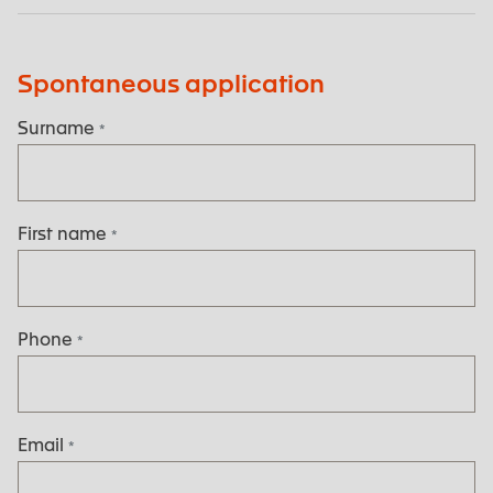
Spontaneous application
Surname
*
First name
*
Phone
*
Email
*