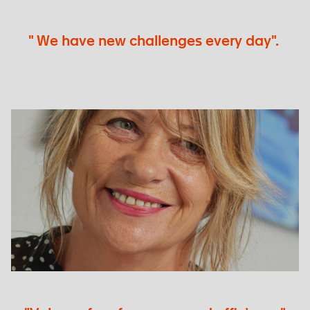
" We have new challenges every day".