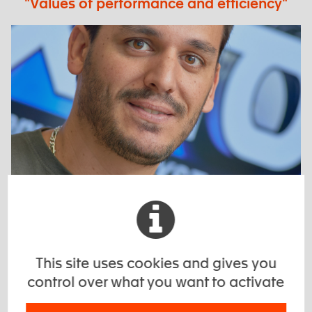
"Values of performance and efficiency"
"When a customer comes to us, it means
that he does not find his need elsewhere"
This site uses cookies and gives you
control over what you want to activate