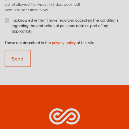
List of allowed file types : txt, doc, docx, pdf
Max. size sent files : 5 Mo
I acknowledge that I have read and accepted the conditions
regarding the protection of personal data as part of my
application.
These are described in the
privacy policy
of this site.
Send