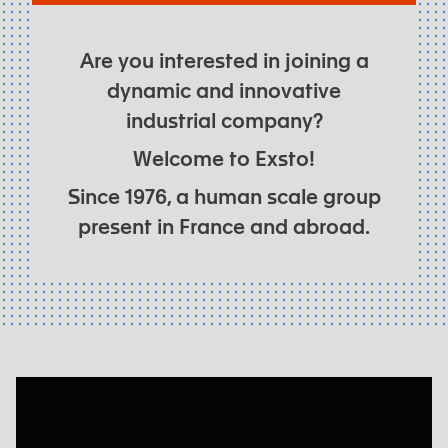
Are you interested in joining a
dynamic and innovative
industrial company?
Welcome to Exsto!
Since 1976, a human scale group
present in France and abroad.