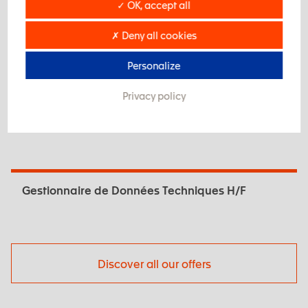
✓ OK, accept all
Our openings
✗ Deny all cookies
Tourneur Traditionnel H/F
Personalize
Privacy policy
Technicien.ne Méthodes Industrialisation H/F
Gestionnaire de Données Techniques H/F
Discover all our offers