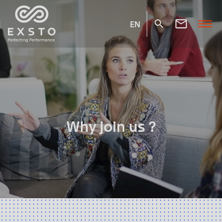
EN
Why join us ?