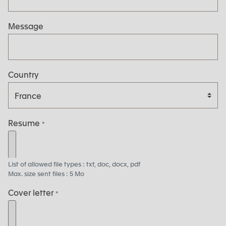
Message
Country
Resume
*
List of allowed file types : txt, doc, docx, pdf
Max. size sent files : 5 Mo
Cover letter
*