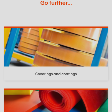
Go further...
Coverings and coatings