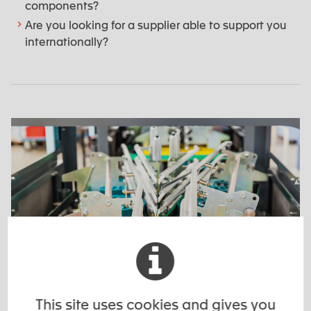
components?
Are you looking for a supplier able to support you
internationally?
This site uses cookies and gives you