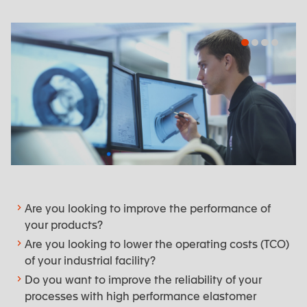
Engineering department
Are you looking to improve the performance of
your products?
Are you looking to lower the operating costs (TCO)
of your industrial facility?
Do you want to improve the reliability of your
processes with high performance elastomer