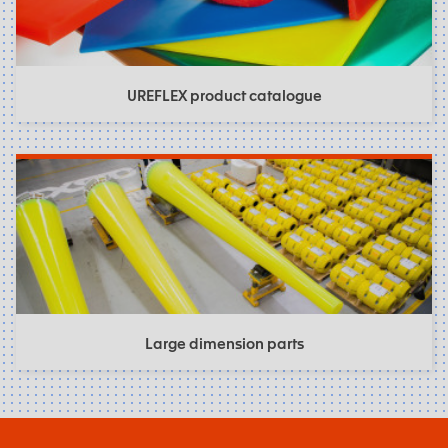
UREFLEX product catalogue
Large dimension parts