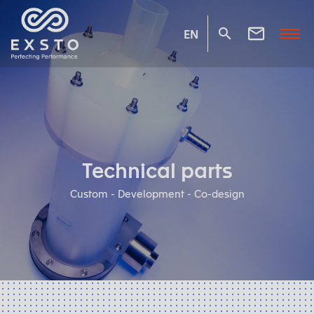
EN
Technical parts
Custom - Development - Co-design