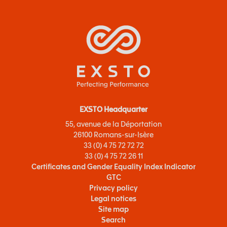
EXSTO Headquarter
55, avenue de la Déportation
26100 Romans-sur-Isère
33 (0) 4 75 72 72 72
33 (0) 4 75 72 26 11
Certificates and Gender Equality Index Indicator
GTC
Privacy policy
Legal notices
Site map
Search