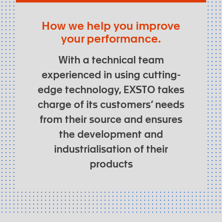
How we help you improve
your performance.
With a technical team
experienced in using cutting-
edge technology, EXSTO takes
charge of its customers’ needs
from their source and ensures
the development and
industrialisation of their
products