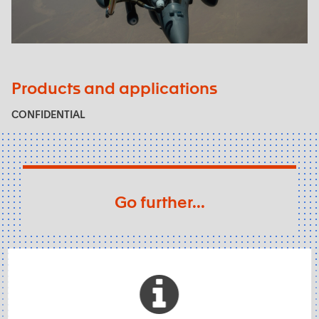
Air force
Products and applications
CONFIDENTIAL
Go further...