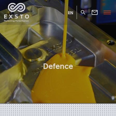
EN
Defence