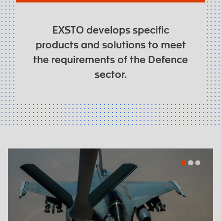
EXSTO develops specific
products and solutions to meet
the requirements of the Defence
sector.