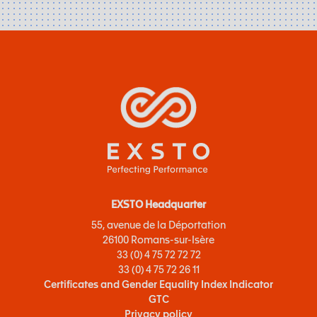
EXSTO Headquarter
55, avenue de la Déportation
26100 Romans-sur-Isère
33 (0) 4 75 72 72 72
33 (0) 4 75 72 26 11
Certificates and Gender Equality Index Indicator
GTC
Privacy policy