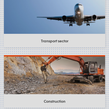
Transport sector
Construction