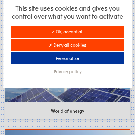
This site uses cookies and gives you
control over what you want to activate
✓ OK, accept all
Industriel Processes
✗ Deny all cookies
Personalize
Privacy policy
World of energy