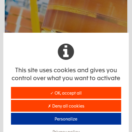
This site uses cookies and gives you
control over what you want to activate
✓ OK, accept all
Coverings and coatings
✗ Deny all cookies
Personalize
Privacy policy