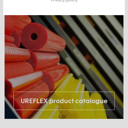
UREFLEX product catalogue