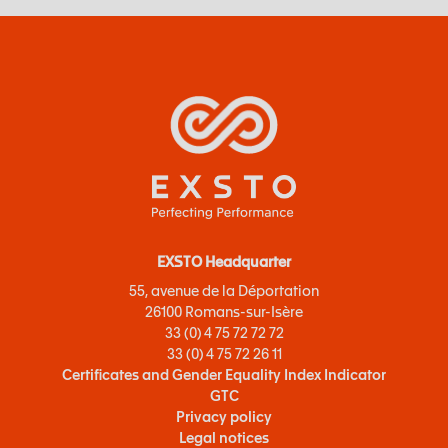
EXSTO Headquarter
55, avenue de la Déportation
26100 Romans-sur-Isère
33 (0) 4 75 72 72 72
33 (0) 4 75 72 26 11
Certificates and Gender Equality Index Indicator
GTC
Privacy policy
Legal notices