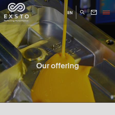
EN
Our offering