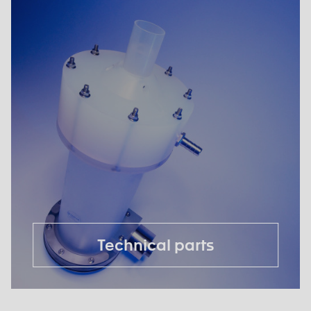
Technical parts