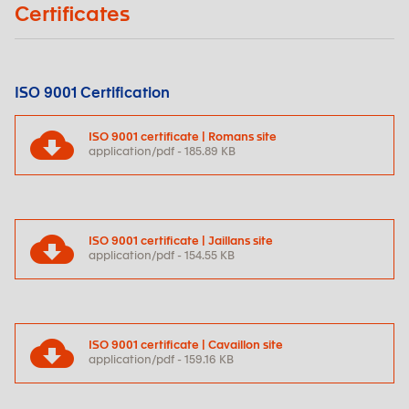
Certificates
ISO 9001 Certification
ISO 9001 certificate | Romans site
application/pdf - 185.89 KB
ISO 9001 certificate | Jaillans site
application/pdf - 154.55 KB
ISO 9001 certificate | Cavaillon site
application/pdf - 159.16 KB