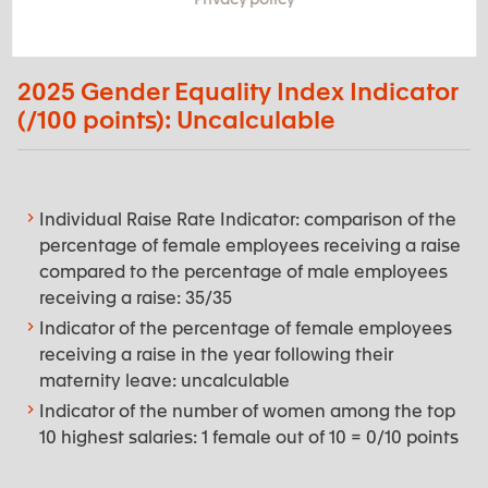
2025 Gender Equality Index Indicator
(/100 points): Uncalculable
Individual Raise Rate Indicator: comparison of the
percentage of female employees receiving a raise
compared to the percentage of male employees
receiving a raise: 35/35
Indicator of the percentage of female employees
receiving a raise in the year following their
maternity leave: uncalculable
Indicator of the number of women among the top
10 highest salaries: 1 female out of 10 = 0/10 points