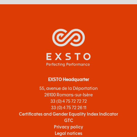
EXSTO Headquarter
55, avenue de la Déportation
26100 Romans-sur-Isère
33 (0) 4 75 72 72 72
33 (0) 4 75 72 26 11
Certificates and Gender Equality Index Indicator
GTC
Privacy policy
Legal notices