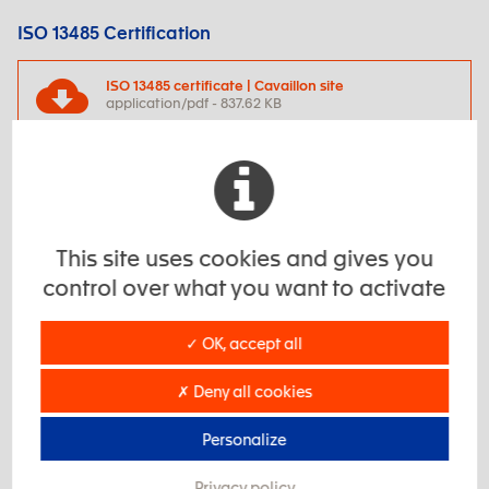
ISO 13485 Certification
ISO 13485 certificate | Cavaillon site
application/pdf - 837.62 KB
ISO 14001 Certification
ISO 14001 certificate | Romans site
application/pdf - 196.64 KB
This site uses cookies and gives you
control over what you want to activate
ISO 14001 certificate | Jaillans site
✓ OK, accept all
application/pdf - 161.93 KB
✗ Deny all cookies
ISO 45001 Certification
Personalize
ISO 45001 certificate | Romans site
application/pdf - 181.96 KB
Privacy policy