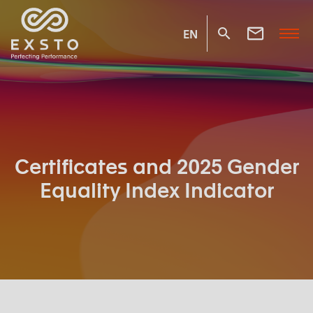
EN
Certificates and 2025 Gender
Equality Index Indicator