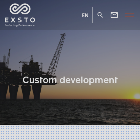
EN
Custom development