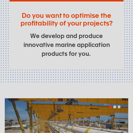
Do you want to optimise the
profitability of your projects?
We develop and produce
innovative marine application
products for you.