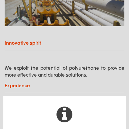
Innovative spirit
We exploit the potential of polyurethane to provide
more effective and durable solutions.
Experience
EXSTO has an excellent track record in supplying
innovative and customised solutions. Our experience
allows us to conceptualise and manufacture products