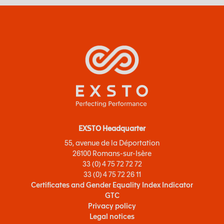
EXSTO Headquarter
55, avenue de la Déportation
26100 Romans-sur-Isère
33 (0) 4 75 72 72 72
33 (0) 4 75 72 26 11
Certificates and Gender Equality Index Indicator
GTC
Privacy policy
Legal notices