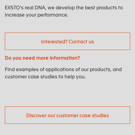
EXSTO’s real DNA, we develop the best products to
increase your performance.
Interested? Contact us
Do you need more information?
Find examples of applications of our products, and
customer case studies to help you.
Discover our customer case studies