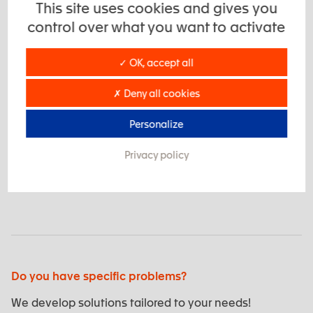
when a standard solution is not appropriate, for
This site uses cookies and gives you
example, due to special restrictions on the size,
control over what you want to activate
weight or shape of existing standard products.
✓ OK, accept all
Technical excellence
✗ Deny all cookies
Personalize
Our technical excellence in high performance plastics
Privacy policy
means we can design specific materials to meet the
requirements of the subsea environment.
Do you have specific problems?
We develop solutions tailored to your needs!