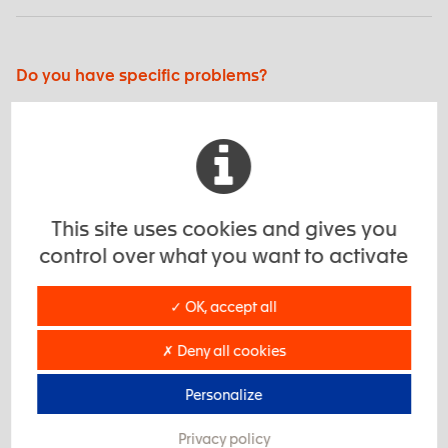
Do you have specific problems?
We develop solutions tailored to your needs!
EXSTO’s real DNA, we develop the best products to
increase your performance.
This site uses cookies and gives you
control over what you want to activate
Interested? Contact us
✓ OK, accept all
Do you need more information?
✗ Deny all cookies
Find examples of applications of our products, and
customer case studies to help you.
Personalize
Privacy policy