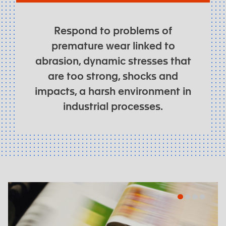
Respond to problems of
premature wear linked to
abrasion, dynamic stresses that
are too strong, shocks and
impacts, a harsh environment in
industrial processes.