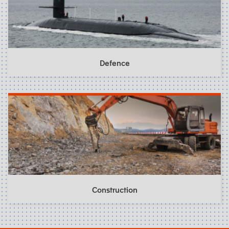
Defence
Construction