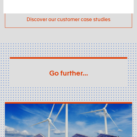
Discover our customer case studies
Go further...