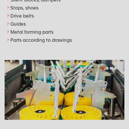
Stops, shoes
Drive belts
Guides
Metal forming parts
Parts according to drawings