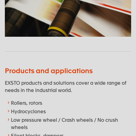
Cardboard - Paper manufacturing
Products and applications
EXSTO products and solutions cover a wide range of
needs in the industrial world.
Rollers, rotors
Hydrocyclones
Low pressure wheel / Crash wheels / No crush
wheels
Silent blocks, dampers