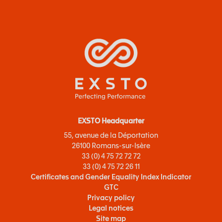
EXSTO Headquarter
55, avenue de la Déportation
26100 Romans-sur-Isère
33 (0) 4 75 72 72 72
33 (0) 4 75 72 26 11
Certificates and Gender Equality Index Indicator
GTC
Privacy policy
Legal notices
Site map