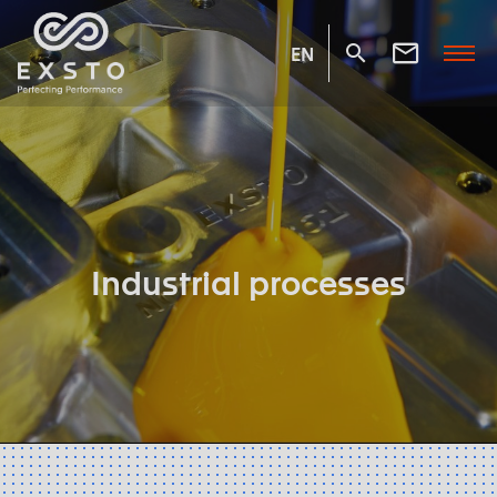
EN
Industrial processes