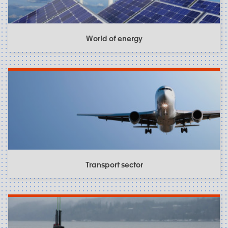
World of energy
Transport sector