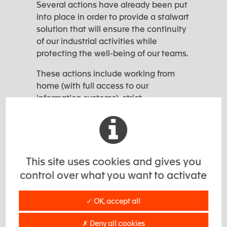
Several actions have already been put
into place in order to provide a stalwart
solution that will ensure the continuity
of our industrial activities while
protecting the well-being of our teams.
These actions include working from
home (with full access to our
information systems), strict
enforcement of hygienic measures by
our employees, smaller production
teams to ensure social distancing and
practical precautions when accessing
our sites.
This site uses cookies and gives you
control over what you want to activate
In short,
we continue to be at your
service.
✓ OK, accept all
Please take care of yourselves and
your families.
✗ Deny all cookies