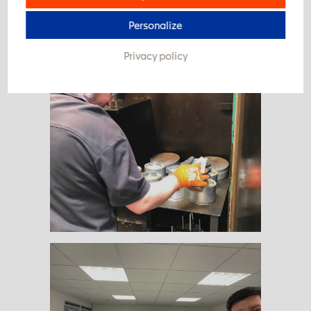
#take care #stillwork
Personalize
Privacy policy