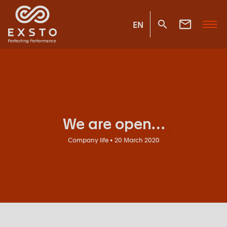
EN
We are open…
Company life • 20 March 2020