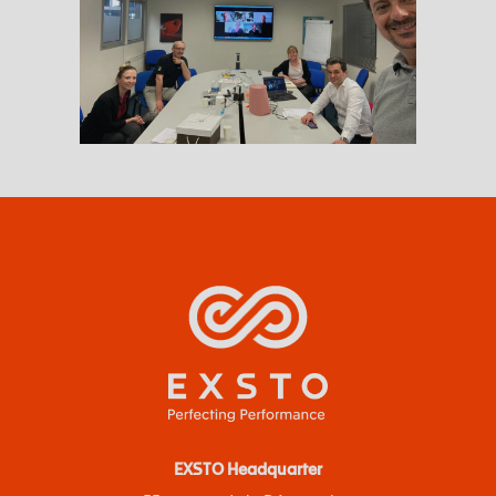
EXSTO Headquarter