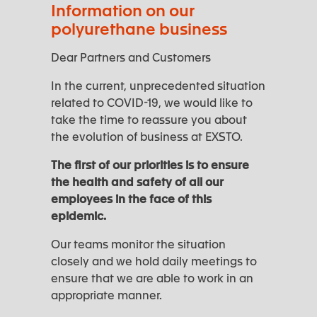
Information on our
polyurethane business
Dear Partners and Customers
In the current, unprecedented situation
related to COVID-19, we would like to
take the time to reassure you about
the evolution of business at EXSTO.
The first of our priorities is to ensure
the health and safety of all our
employees in the face of this
epidemic.
Our teams monitor the situation
closely and we hold daily meetings to
ensure that we are able to work in an
appropriate manner.