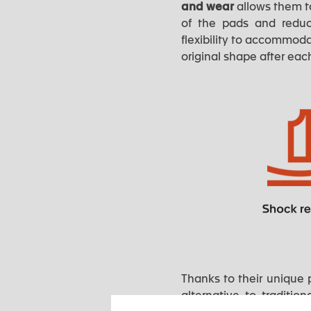
and wear
allows them to
of the pads and redu
flexibility to accommoda
original shape after eac
Thanks to their unique 
alternative to traditio