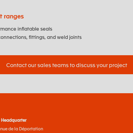
ct ranges
mance inflatable seals
onnections, fittings, and weld joints
Contact our sales teams to discuss your project
 Headquarter
enue de la Déportation