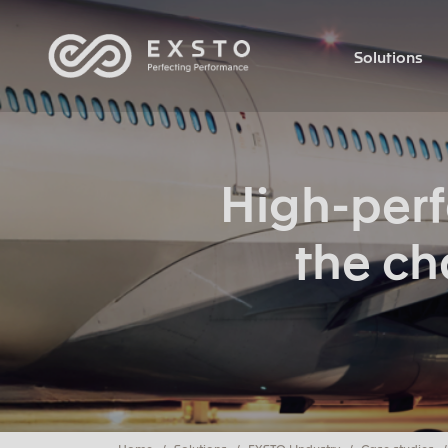
Solutions
High-per
the ch