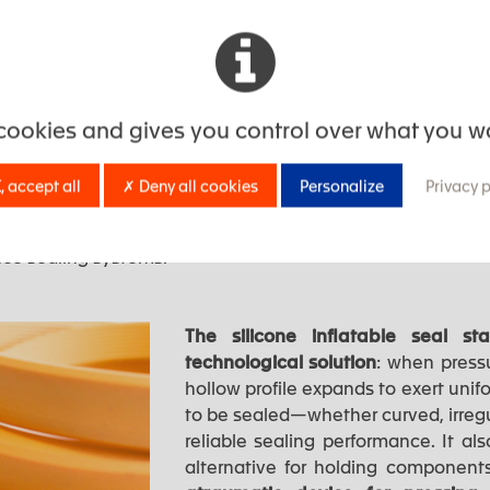
g tooling stress, directly enhancing the profitability of 
icone seals: the sealing solution
 cookies and gives you control over what you w
for sealing and protection challenges
, accept all
✗ Deny all cookies
Personalize
Privacy 
ns, pressurized environments, extreme thermal variations,
ce sealing systems.
The silicone inflatable seal 
technological solution
: when pressu
hollow profile expands to exert unif
to be sealed—whether curved, irreg
reliable sealing performance. It al
alternative for holding components