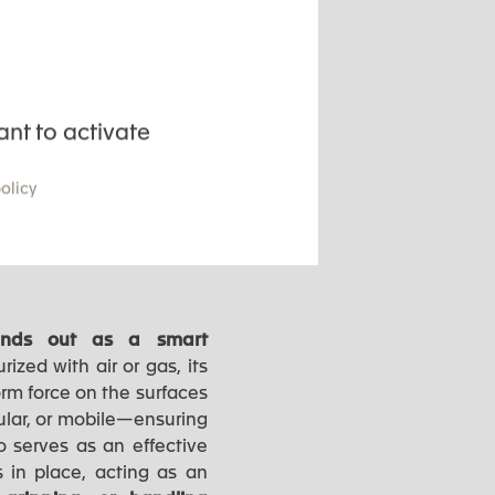
manufacturing processes.
ant to activate
policy
 and mechanical stress
stands out as a smart
rized with air or gas, its
orm force on the surfaces
ular, or mobile—ensuring
so serves as an effective
 in place, acting as an