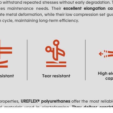
 withstand repeated stresses without early degradation. T
ces maintenance needs. Their
excellent elongation c
te metal deformation, while their low compression set gua
h cycle, maintaining long-term efficiency.
properties,
UREFLEX® polyurethanes
offer the most relia
nal materials used in elastoforming.
They deliver consis