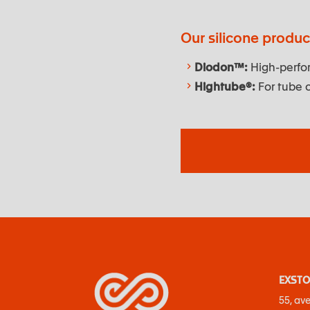
Our silicone produ
Diodon™:
High-perfor
Hightube®:
For tube c
EXSTO
55, av