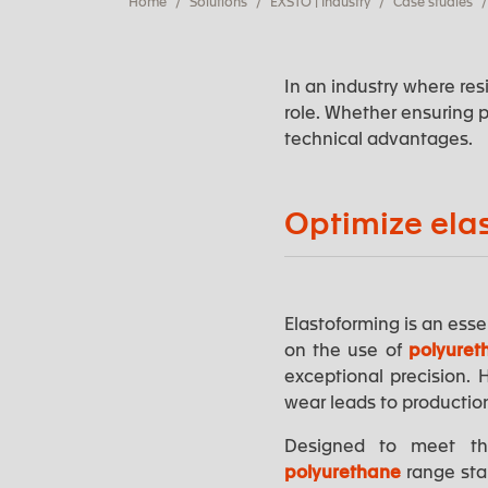
Home
Solutions
EXSTO | Industry
Case studies
In an industry where res
role. Whether ensuring p
technical advantages.
Optimize ela
Elastoforming is an essen
on the use of
polyuret
exceptional precision.
wear leads to productio
Designed to meet the
polyurethane
range sta