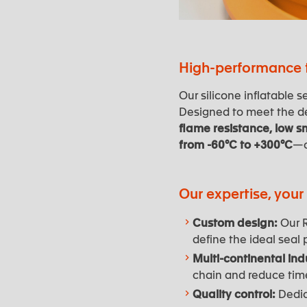
High-performance t
Our silicone inflatable
Designed to meet the de
flame resistance, low s
from -60°C to +300°C
—o
Our expertise, you
Custom design:
Our R
define the ideal seal pr
Multi-continental indu
chain and reduce tim
Quality control:
Dedica