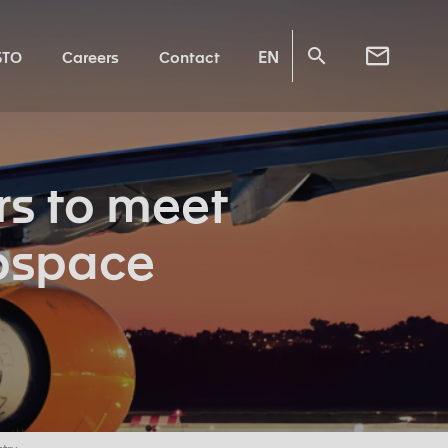
EN
STO
Careers
Contact
s to meet
rospace