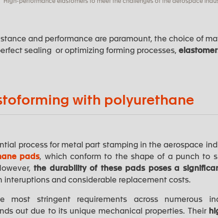
High-performance elastomers to meet the challenges of the aerospace indus
istance and performance are paramount, the choice of mate
erfect sealing or optimizing forming processes,
elastome
stoforming with polyurethane
tial process for metal part stamping in the aerospace indus
hane pads
, which conform to the shape of a punch to 
 However,
the durability of these pads poses a significa
n interuptions and considerable replacement costs.
 most stringent requirements across numerous in
nds out due to its unique mechanical properties. Their
hi