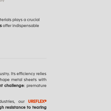
try
rials plays a crucial
rs
offer indispensable
try. Its efficiency relies
shape metal sheets with
nt challenge
: premature
dustries, our
UREFLEX®
gh resistance to tearing