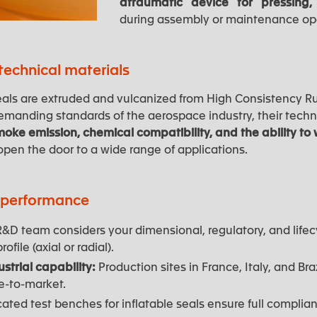
atraumatic device for pressing,
during assembly or maintenance op
echnical materials
 seals are extruded and vulcanized from High Consistency R
manding standards of the aerospace industry, their techn
moke emission, chemical compatibility, and the ability t
pen the door to a wide range of applications.
r performance
&D team considers your dimensional, regulatory, and lifec
ofile (axial or radial).
strial capability:
Production sites in France, Italy, and Bra
e-to-market.
ted test benches for inflatable seals ensure full complianc