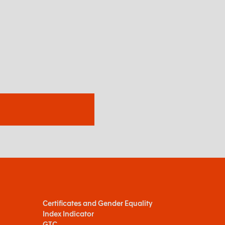
Certificates and Gender Equality
Index Indicator
GTC