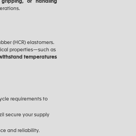
 gripping, or handling
erations.
ubber (HCR) elastomers.
ical properties—such as
o withstand temperatures
ycle requirements to
zil secure your supply
e and reliability.