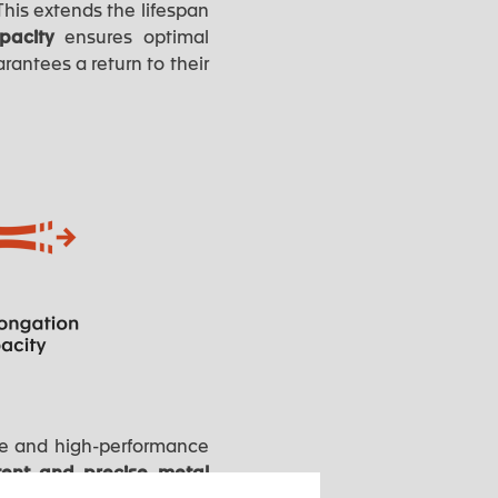
his extends the lifespan
apacity
ensures optimal
rantees a return to their
ble and high-performance
tent and precise metal