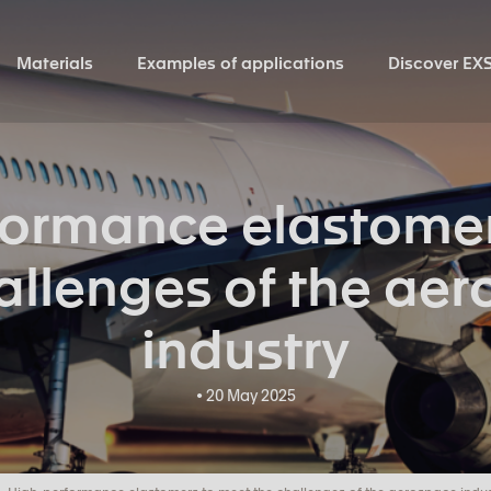
Materials
Examples of applications
Discover EX
formance elastomer
allenges of the ae
industry
• 20 May 2025