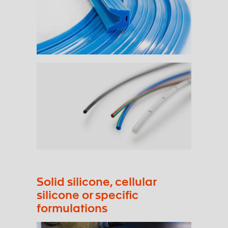
Solid silicone, cellular
silicone or specific
formulations