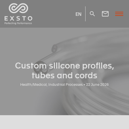
EN
Custom silicone profiles,
tubes and cords
Health/Medical, Industrial Processes • 22 June 2026