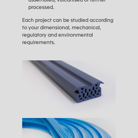
processed.
Each project can be studied according
to your dimensional, mechanical,
regulatory and environmental
requirements.