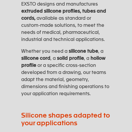
EXSTO designs and manufactures
extruded silicone profiles, tubes and
cords,
available as standard or
custom-made solutions, to meet the
needs of medical, pharmaceutical,
industrial and technical applications.
Whether you need a
silicone tube
, a
silicone cord
, a
solid profile
, a
hollow
profile
or a specific cross-section
developed from a drawing, our teams
adapt the material, geometry,
dimensions and finishing operations to
your application requirements.
Silicone shapes adapted to
your applications