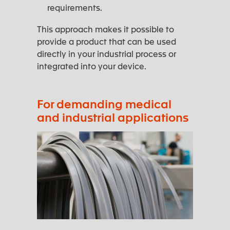
requirements.
This approach makes it possible to
provide a product that can be used
directly in your industrial process or
integrated into your device.
For demanding medical
and industrial applications