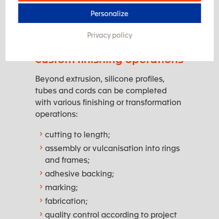
specific regulatory requirements.
Personalize
Privacy policy
Silicone extrusion and
custom finishing operations
Beyond extrusion, silicone profiles,
tubes and cords can be completed
with various finishing or transformation
operations:
cutting to length;
assembly or vulcanisation into rings
and frames;
adhesive backing;
marking;
fabrication;
quality control according to project