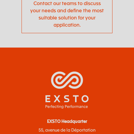
Contact our teams to discuss
your needs and define the most
suitable solution for your
application.
EXSTO Headquarter
55, avenue de la Déportation