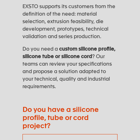
EXSTO supports its customers from the
definition of the need: material
selection, extrusion feasibility, die
development, prototypes, technical
validation and series production.
Do you need a
custom silicone profile,
silicone tube or silicone cord
? Our
teams can review your specifications
and propose a solution adapted to
your technical, quality and industrial
requirements.
Do you have a silicone
profile, tube or cord
project?