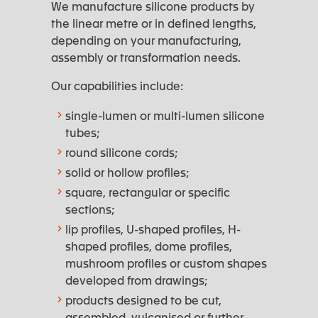
We manufacture silicone products by
the linear metre or in defined lengths,
depending on your manufacturing,
assembly or transformation needs.
Our capabilities include:
single-lumen or multi-lumen silicone
tubes;
round silicone cords;
solid or hollow profiles;
square, rectangular or specific
sections;
lip profiles, U-shaped profiles, H-
shaped profiles, dome profiles,
mushroom profiles or custom shapes
developed from drawings;
products designed to be cut,
assembled, vulcanised or further