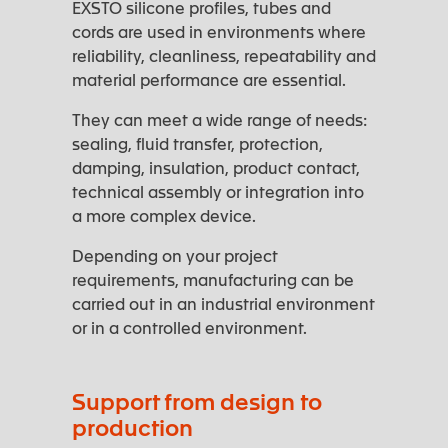
EXSTO silicone profiles, tubes and
cords are used in environments where
reliability, cleanliness, repeatability and
material performance are essential.
They can meet a wide range of needs:
sealing, fluid transfer, protection,
damping, insulation, product contact,
technical assembly or integration into
a more complex device.
Depending on your project
requirements, manufacturing can be
carried out in an industrial environment
or in a controlled environment.
Support from design to
production