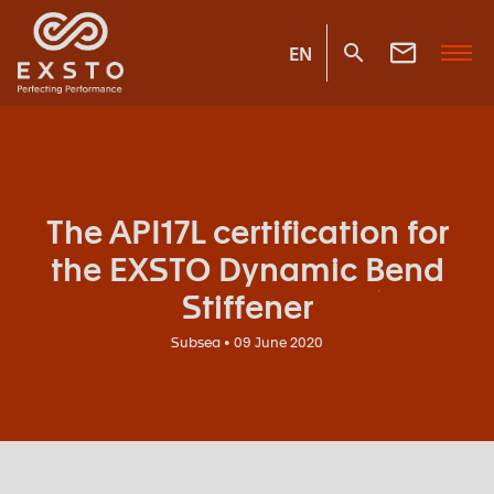
EN
The API17L certification for
the EXSTO Dynamic Bend
Stiffener
Subsea • 09 June 2020