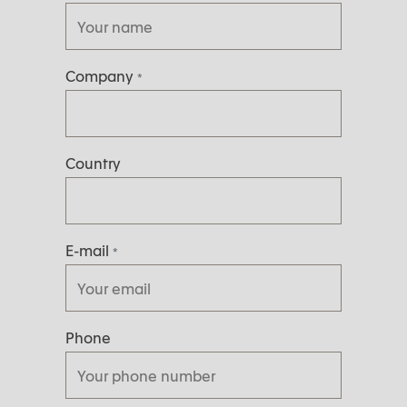
Company
*
Country
E-mail
*
Phone