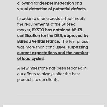
allowing for
deeper inspection
and
visual detection of potential defects
.
In order to offer a product that meets
the requirements of the Subsea
market,
EXSTO has obtained API17L
certification for the DBS, approved by
Bureau Veritas France
. The test phase
was more than conclusive,
surpassing
current expectations and the number
of load cycles!
A new milestone has been reached in
our efforts to always offer the best
products to our clients.