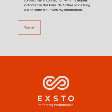
contact me in connection with my request
indicated in this form. No further processing
will be carried out with my information.
Send