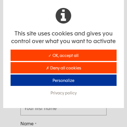
More informations about
Bend Stiffeners ?
Bend Stiffeners
This site uses cookies and gives you
Discover our dedicated
control over what you want to activate
page
✓ OK, accept all
✗ Deny all cookies
A project ? Contact us
Personalize
Privacy policy
First name
*
Name
*