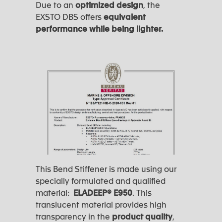
Due to an
optimized design
, the
EXSTO DBS offers
equivalent
performance while being lighter.
This Bend Stiffener is made using our
specially formulated and qualified
material:
ELADEEP®️ E950
. This
translucent material provides high
transparency in the
product quality
,