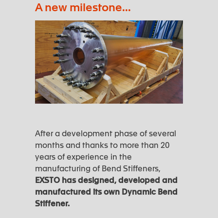
A new milestone...
After a development phase of several
months and thanks to more than 20
years of experience in the
manufacturing of Bend Stiffeners,
EXSTO has designed, developed and
manufactured its own Dynamic Bend
Stiffener.