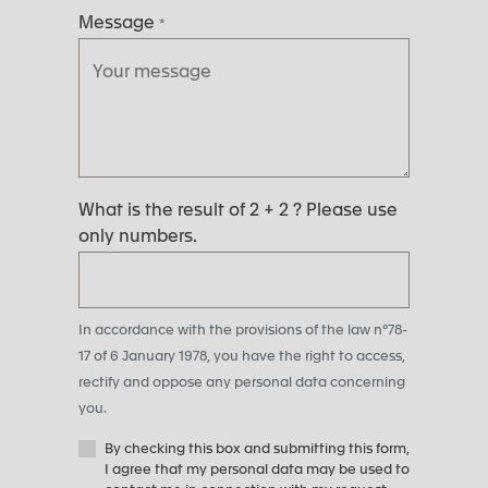
Message
*
What is the result of 2 + 2 ? Please use
only numbers.
In accordance with the provisions of the law n°78-
17 of 6 January 1978, you have the right to access,
rectify and oppose any personal data concerning
you.
By checking this box and submitting this form,
I agree that my personal data may be used to