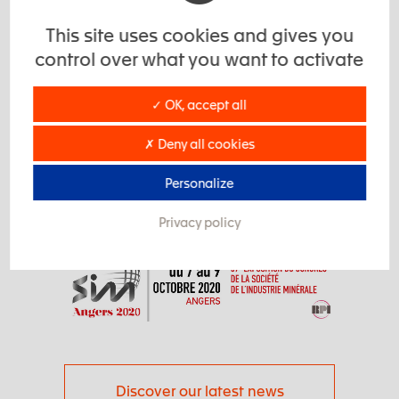
you.
This site uses cookies and gives you
You can already make an appointment
control over what you want to activate
via our contact form.
✓ OK, accept all
✗ Deny all cookies
Contact form
Personalize
Privacy policy
Discover our latest news