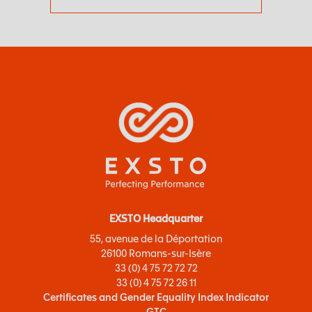
EXSTO Headquarter
55, avenue de la Déportation
26100 Romans-sur-Isère
33 (0) 4 75 72 72 72
33 (0) 4 75 72 26 11
Certificates and Gender Equality Index Indicator
GTC