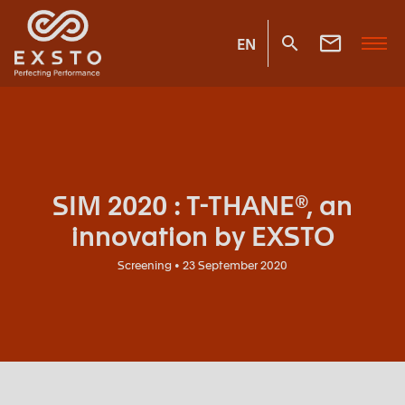
EN
SIM 2020 : T-THANE®, an
innovation by EXSTO
Screening • 23 September 2020