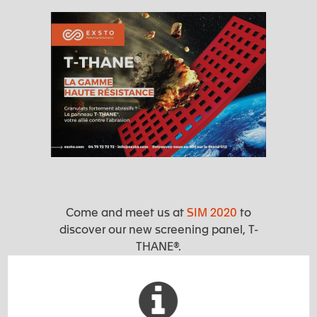
Come and meet us at
SIM 2020
to
discover our new screening panel, T-
THANE®.
We will be present at our booth G12
from 07th to 09th October in Angers
(Parc des Expositions) to present it to