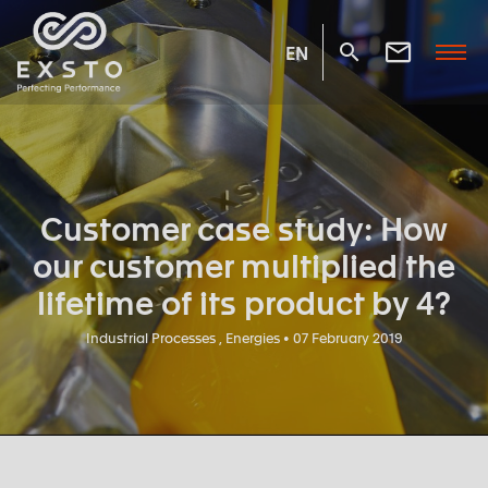
EN
Customer case study: How
our customer multiplied the
lifetime of its product by 4?
Industrial Processes , Energies • 07 February 2019