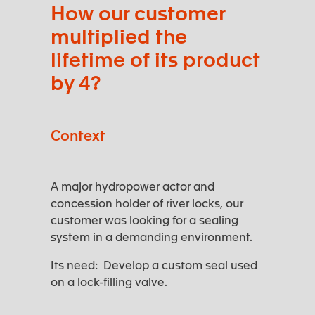
How our customer
multiplied the
lifetime of its product
by 4?
Context
A major hydropower actor and
concession holder of river locks, our
customer was looking for a sealing
system in a demanding environment.
Its need: Develop a custom seal used
on a lock-filling valve.