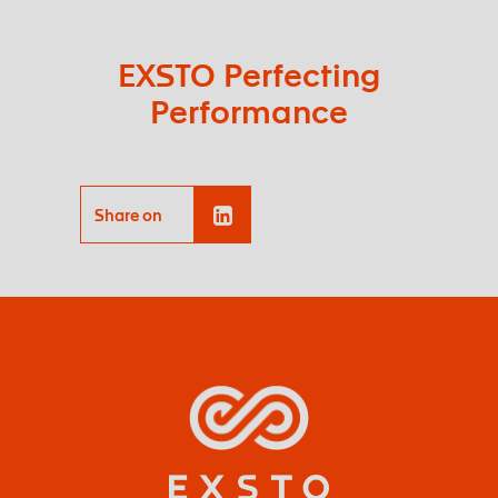
EXSTO Perfecting
Performance
Share on