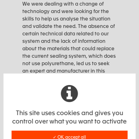
We were dealing with a change of
technology and were looking for the
skills to help us analyse the situation
and validate the need. The absence of
certain technical data related to our
system and the lack of information
about the materials that could replace
the current sealing system, which does
not use polyurethane, led us to seek
an expert and manufacturer in this
field.”
This site uses cookies and gives you
EXSTO Challenge
control over what you want to activate
✓ OK, accept all
Exsto’s challenge #1: assist the