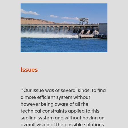
Issues
“Our issue was of several kinds: to find
a more efficient system without
however being aware of all the
technical constraints applied to this
sealing system and without having an
overall vision of the possible solutions.