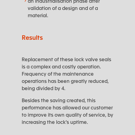
an industrialisation phase after
validation of a design and of a
material.
Results
Replacement of these lock valve seals
is a complex and costly operation.
Frequency of the maintenance
operations has been greatly reduced,
being divided by 4.
Besides the saving created, this
performance has allowed our customer
to improve its own quality of service, by
increasing the lock's uptime.