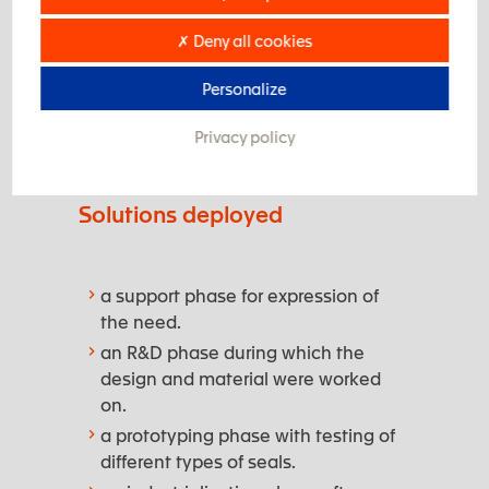
customer in formalising its need.
✗ Deny all cookies
Exsto’s challenge #2: select and
Personalize
qualify the most efficient
polyurethane for our customer’s
Privacy policy
application.
Solutions deployed
a support phase for expression of
the need.
an R&D phase during which the
design and material were worked
on.
a prototyping phase with testing of
different types of seals.